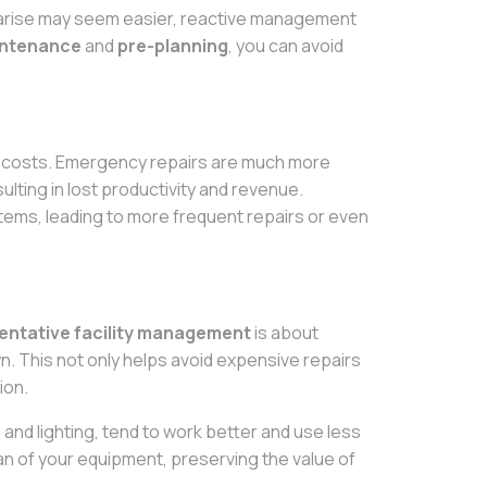
to arise may seem easier, reactive management
intenance
and
pre-planning
, you can avoid
en costs. Emergency repairs are much more
ting in lost productivity and revenue.
stems, leading to more frequent repairs or even
entative facility management
is about
. This not only helps avoid expensive repairs
ion.
and lighting, tend to work better and use less
pan of your equipment, preserving the value of