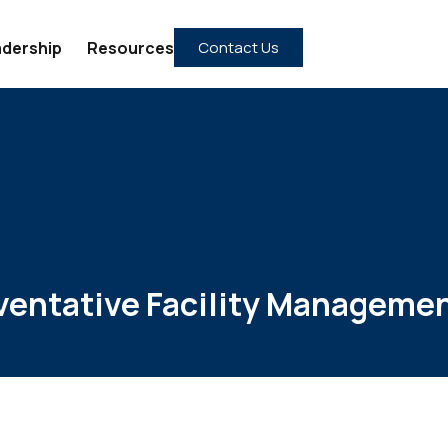
dership
Resources
Contact Us
ventative Facility Managemen