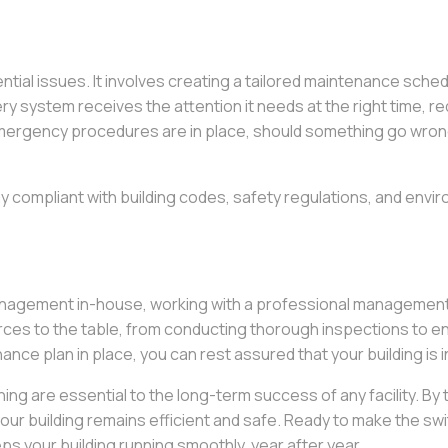
ential issues. It involves creating a tailored maintenance sch
ery system receives the attention it needs at the right time,
ergency procedures are in place, should something go wrong,
y compliant with building codes, safety regulations, and envir
management in-house, working with a professional management
ces to the table, from conducting thorough inspections to e
nce plan in place, you can rest assured that your building is 
ng are essential to the long-term success of any facility. By
our building remains efficient and safe. Ready to make the swi
s your building running smoothly, year after year.