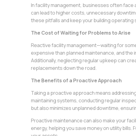
In facility management, businesses often face 
can lead to higher costs, unnecessary downtime,
these pitfalls and keep your building operating
The Cost of Waiting for Problems to Arise
Reactive facility management—waiting for some
expensive than planned maintenance, and the im
Additionally, neglecting regular upkeep can cre
replacements down the road.
The Benefits of a Proactive Approach
Taking a proactive approach means addressing
maintaining systems, conducting regular inspec
but also minimizes unplanned downtime, ensurin
Proactive maintenance can also make your facili
energy, helping you save money on utility bills.
your assets.