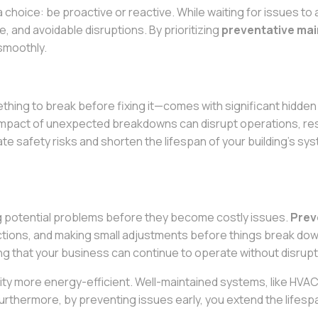
a choice: be proactive or reactive. While waiting for issues 
 and avoidable disruptions. By prioritizing
preventative ma
 smoothly.
thing to break before fixing it—comes with significant hidd
pact of unexpected breakdowns can disrupt operations, resul
ate safety risks and shorten the lifespan of your building’s sy
 potential problems before they become costly issues.
Prev
tions, and making small adjustments before things break down
g that your business can continue to operate without disrupt
ty more energy-efficient. Well-maintained systems, like HVAC 
 Furthermore, by preventing issues early, you extend the lifes