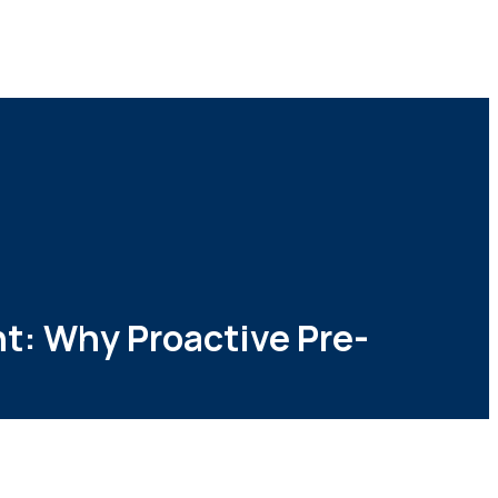
t: Why Proactive Pre-