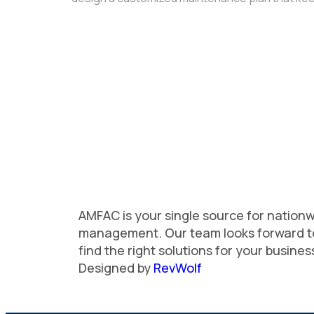
AMFAC is your single source for nationwi
management. Our team looks forward t
find the right solutions for your busine
Designed by
RevWolf