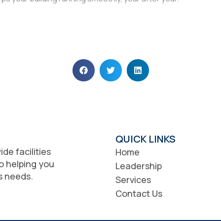
QUICK LINKS
de facilities
Home
o helping you
Leadership
ss needs.
Services
Contact Us