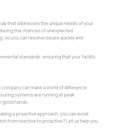
edule that addresses the unique needs of your
 reducing the chances of unexpected
 so you can resolve issues quickly and
onmental standards, ensuring that your facility
 company can make a world of difference.
nsuring systems are running at peak
in good hands.
 taking a proactive approach, you can avoid
tch from reactive to proactive? Let us help you