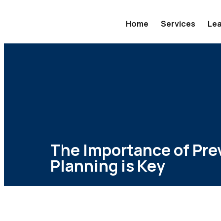
Home
Services
Lea
The Importance of Pre
Planning is Key