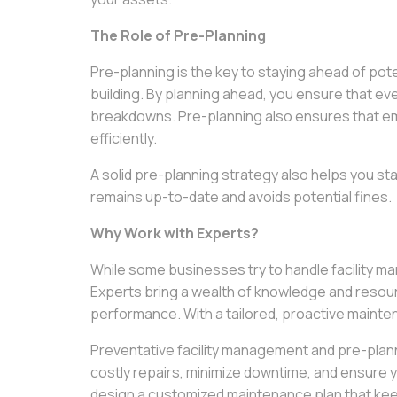
The Role of Pre-Planning
Pre-planning is the key to staying ahead of pot
building. By planning ahead, you ensure that ev
breakdowns. Pre-planning also ensures that em
efficiently.
A solid pre-planning strategy also helps you sta
remains up-to-date and avoids potential fines.
Why Work with Experts?
While some businesses try to handle facility 
Experts bring a wealth of knowledge and resour
performance. With a tailored, proactive maintena
Preventative facility management and pre-planni
costly repairs, minimize downtime, and ensure y
design a customized maintenance plan that keep