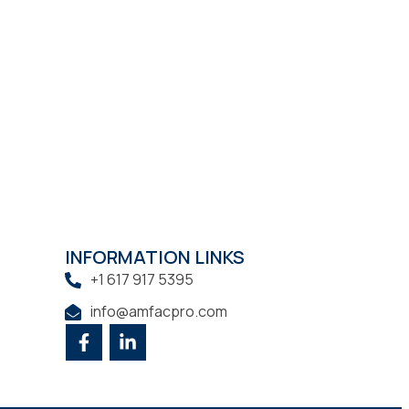
INFORMATION LINKS
+1 617 917 5395
info@amfacpro.com